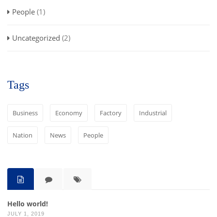
People
(1)
Uncategorized
(2)
Tags
Business
Economy
Factory
Industrial
Nation
News
People
Hello world!
JULY 1, 2019