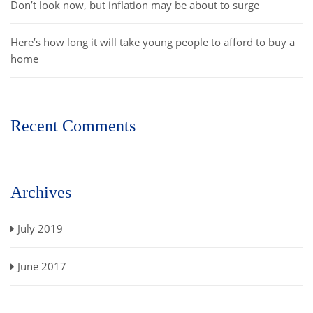
Don’t look now, but inflation may be about to surge
Here’s how long it will take young people to afford to buy a
home
Recent Comments
Archives
July 2019
June 2017