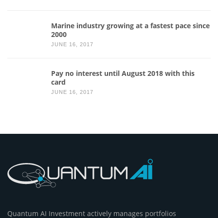
Marine industry growing at a fastest pace since
2000
JUNE 16, 2017
Pay no interest until August 2018 with this
card
JUNE 16, 2017
Quantum AI Investment actively manages portfolios