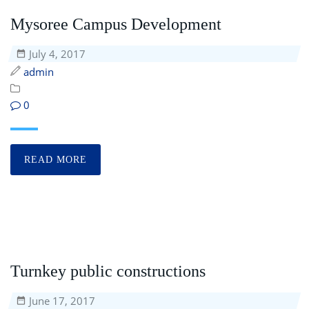
Mysoree Campus Development
July 4, 2017
admin
0
READ MORE
Turnkey public constructions
June 17, 2017