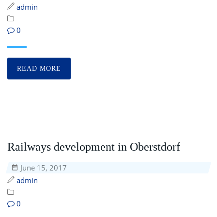
admin
0
READ MORE
Railways development in Oberstdorf
June 15, 2017
admin
0