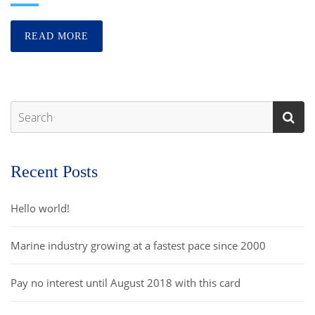
READ MORE
Recent Posts
Hello world!
Marine industry growing at a fastest pace since 2000
Pay no interest until August 2018 with this card