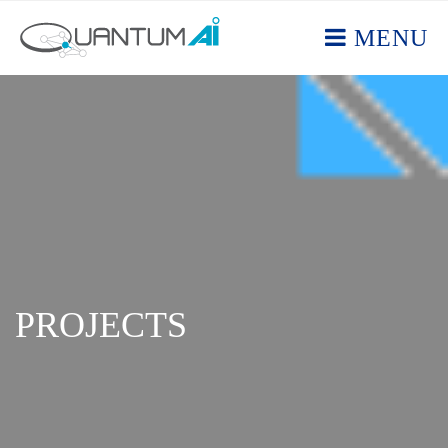
MENU
PROJECTS