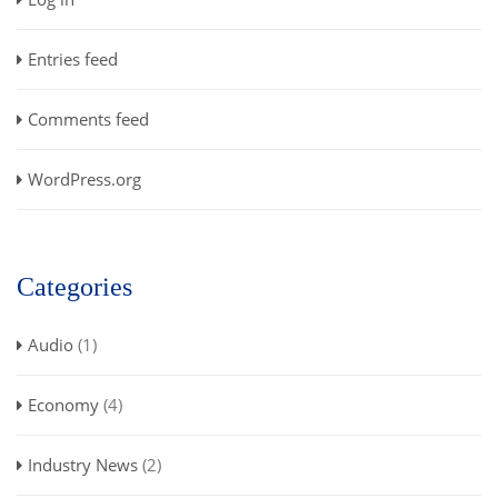
Entries feed
Comments feed
WordPress.org
Categories
Audio
(1)
Economy
(4)
Industry News
(2)