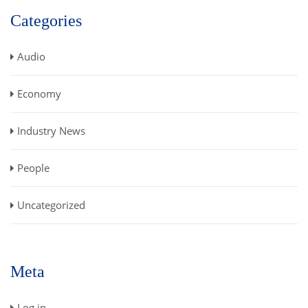
Categories
Audio
Economy
Industry News
People
Uncategorized
Meta
Log in