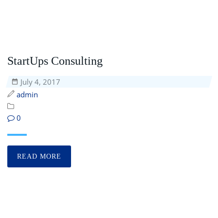
StartUps Consulting
July 4, 2017
admin
0
READ MORE