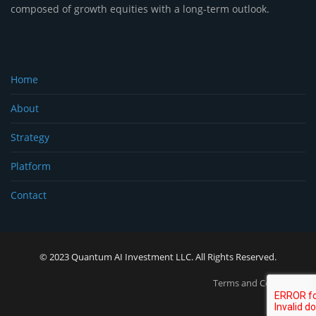
composed of growth equities with a long-term outlook.
Home
About
Strategy
Platform
Contact
© 2023 Quantum AI Investment LLC. All Rights Reserved.
Terms and Conditions