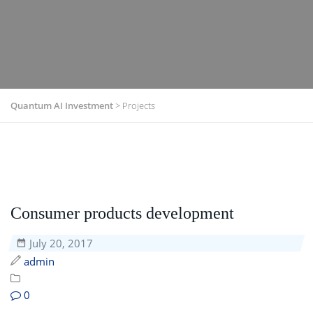
Quantum AI Investment
>
Projects
Consumer products development
July 20, 2017
admin
0