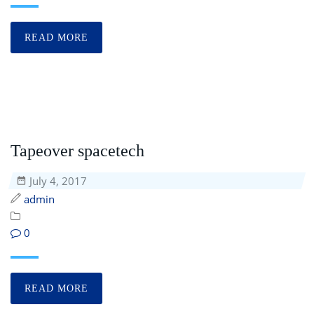
READ MORE
Tapeover spacetech
July 4, 2017
admin
0
READ MORE