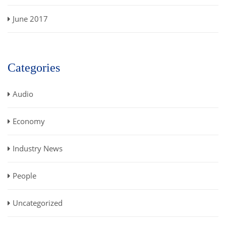
June 2017
Categories
Audio
Economy
Industry News
People
Uncategorized