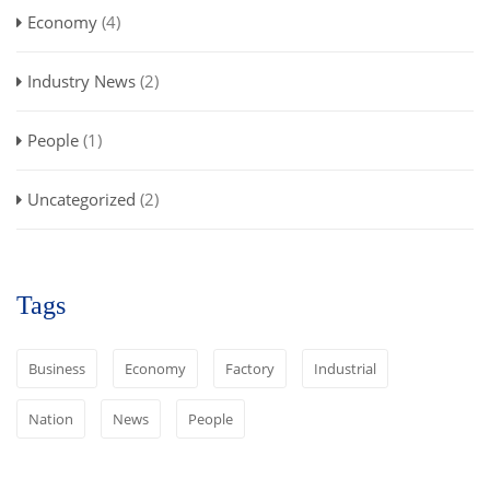
Economy
(4)
Industry News
(2)
People
(1)
Uncategorized
(2)
Tags
Business
Economy
Factory
Industrial
Nation
News
People