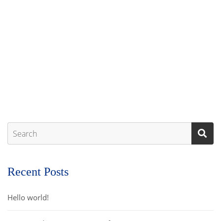
Recent Posts
Hello world!