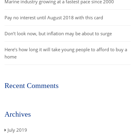
Marine industry growing at a fastest pace since 2000
Pay no interest until August 2018 with this card
Don’t look now, but inflation may be about to surge
Here’s how long it will take young people to afford to buy a
home
Recent Comments
Archives
July 2019