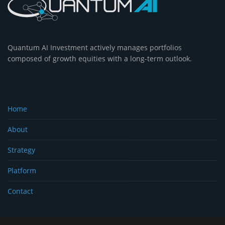
Quantum AI Investment actively manages portfolios
composed of growth equities with a long-term outlook.
Home
About
Strategy
Platform
Contact