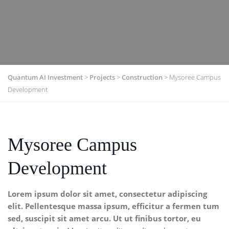
Quantum AI Investment
>
Projects
>
Construction
>
Mysoree Campus
Development
Mysoree Campus
Development
Lorem ipsum dolor sit amet, consectetur adipiscing
elit. Pellentesque massa ipsum, efficitur a fermen tum
sed, suscipit sit amet arcu. Ut ut finibus tortor, eu