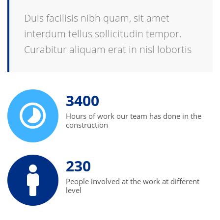
Duis facilisis nibh quam, sit amet
interdum tellus sollicitudin tempor.
Curabitur aliquam erat in nisl lobortis
3400
Hours of work our team has done in the
construction
230
People involved at the work at different
level