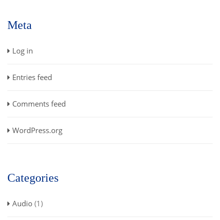
Meta
Log in
Entries feed
Comments feed
WordPress.org
Categories
Audio
(1)