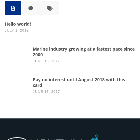
Hello world!
JULY 1, 2019
Marine industry growing at a fastest pace since
2000
JUNE 16, 2017
Pay no interest until August 2018 with this
card
JUNE 16, 2017