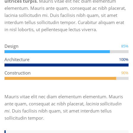
ultrices turpis.
Mauris vitae elit nec diam elementum
elementum. Mauris ante quam, consequat ac nibh placerat,
lacinia sollicitudin mi. Duis facilisis nibh quam, sit amet
interdum tellus sollicitudin tempor. Curabitur aliquam erat
in nisl lobortis, ut pellentesque lectus viverra.
Design
85%
Architecture
100%
Construction
90%
Mauris vitae elit nec diam elementum elementum. Mauris
ante quam, consequat ac nibh placerat,
lacinia sollicitudin
mi
. Duis facilisis nibh quam, sit amet interdum tellus
sollicitudin tempor.