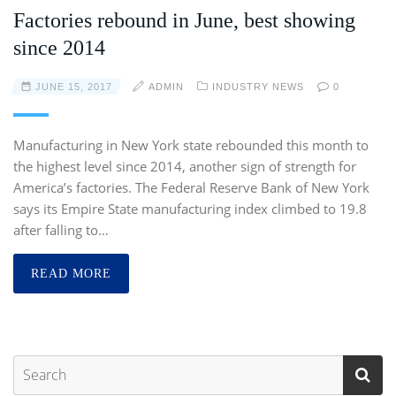
Factories rebound in June, best showing
since 2014
JUNE 15, 2017
ADMIN
INDUSTRY NEWS
0
Manufacturing in New York state rebounded this month to
the highest level since 2014, another sign of strength for
America’s factories. The Federal Reserve Bank of New York
says its Empire State manufacturing index climbed to 19.8
after falling to…
READ MORE