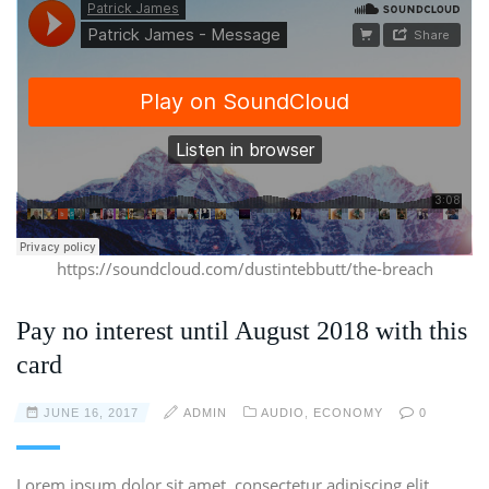
https://soundcloud.com/dustintebbutt/the-breach
Pay no interest until August 2018 with this
card
JUNE 16, 2017
ADMIN
AUDIO
,
ECONOMY
0
Lorem ipsum dolor sit amet, consectetur adipiscing elit.