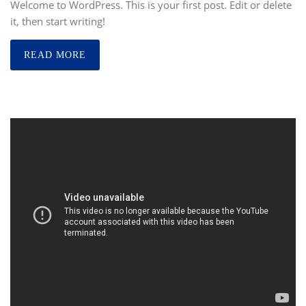
Welcome to WordPress. This is your first post. Edit or delete
it, then start writing!
READ MORE