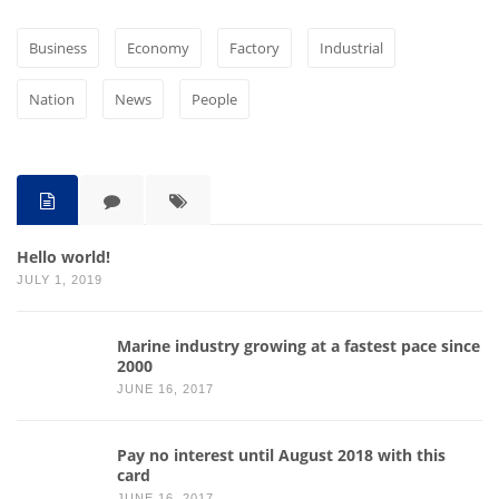
Business
Economy
Factory
Industrial
Nation
News
People
Hello world!
JULY 1, 2019
Marine industry growing at a fastest pace since
2000
JUNE 16, 2017
Pay no interest until August 2018 with this
card
JUNE 16, 2017