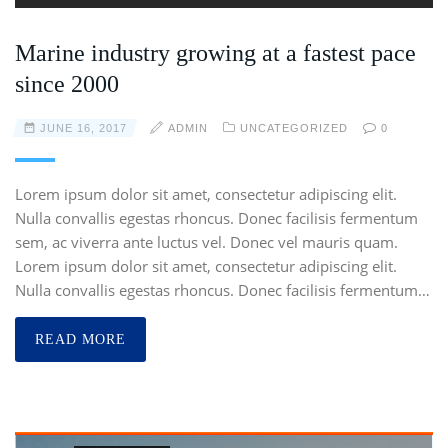
Marine industry growing at a fastest pace
since 2000
JUNE 16, 2017
ADMIN
UNCATEGORIZED
0
Lorem ipsum dolor sit amet, consectetur adipiscing elit.
Nulla convallis egestas rhoncus. Donec facilisis fermentum
sem, ac viverra ante luctus vel. Donec vel mauris quam.
Lorem ipsum dolor sit amet, consectetur adipiscing elit.
Nulla convallis egestas rhoncus. Donec facilisis fermentum…
READ MORE