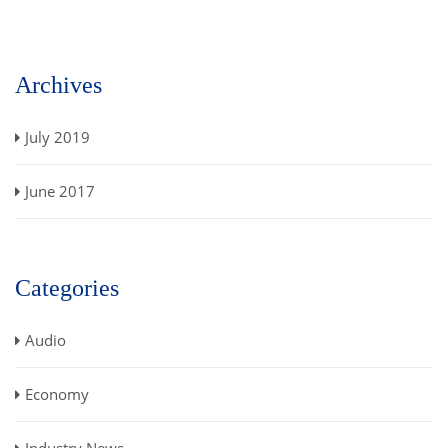
Archives
July 2019
June 2017
Categories
Audio
Economy
Industry News