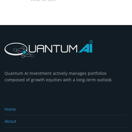
Quantum AI Investment actively manages portfolios
composed of growth equities with a long-term outlook.
Home
About