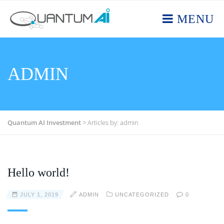
MENU
ADMIN
Quantum AI Investment
>
Articles by: admin
Hello world!
JULY 1, 2019
ADMIN
UNCATEGORIZED
0