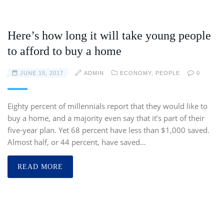
Here’s how long it will take young people
to afford to buy a home
JUNE 15, 2017
ADMIN
ECONOMY
,
PEOPLE
0
Eighty percent of millennials report that they would like to
buy a home, and a majority even say that it’s part of their
five-year plan. Yet 68 percent have less than $1,000 saved.
Almost half, or 44 percent, have saved…
READ MORE