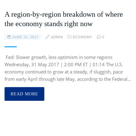
A region-by-region breakdown of where
the economy stands right now
JUNE 15, 2017
ADMIN
ECONOMY
0
Fed: Slower growth, less optimism in some regions
Wednesday, 31 May 2017 | 2:00 PM ET | 01:14 The U.S.
economy continued to grow at a steady, if sluggish, pace
from early April through late May, according to the Federal…
READ MORE