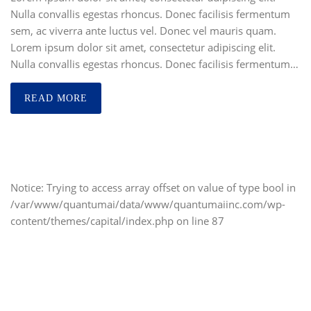
Nulla convallis egestas rhoncus. Donec facilisis fermentum
sem, ac viverra ante luctus vel. Donec vel mauris quam.
Lorem ipsum dolor sit amet, consectetur adipiscing elit.
Nulla convallis egestas rhoncus. Donec facilisis fermentum…
READ MORE
Notice
: Trying to access array offset on value of type bool in
/var/www/quantumai/data/www/quantumaiinc.com/wp-
content/themes/capital/index.php
on line
87