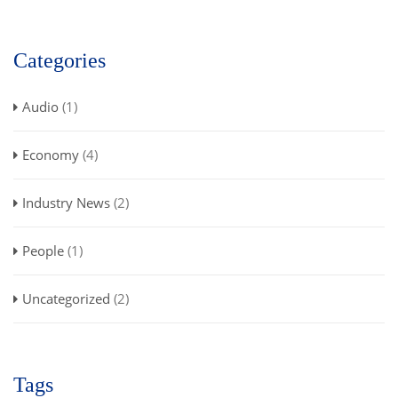
Categories
Audio
(1)
Economy
(4)
Industry News
(2)
People
(1)
Uncategorized
(2)
Tags