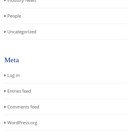
People
Uncategorized
Meta
Log in
Entries feed
Comments feed
WordPress.org