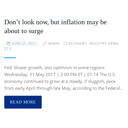
Don’t look now, but inflation may be
about to surge
JUNE 15, 2017
ADMIN
ECONOMY
,
INDUSTRY NEWS
0
Fed: Slower growth, less optimism in some regions
Wednesday, 31 May 2017 | 2:00 PM ET | 01:14 The U.S.
economy continued to grow at a steady, if sluggish, pace
from early April through late May, according to the Federal…
READ MORE