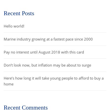
Recent Posts
Hello world!
Marine industry growing at a fastest pace since 2000
Pay no interest until August 2018 with this card
Don’t look now, but inflation may be about to surge
Here’s how long it will take young people to afford to buy a
home
Recent Comments