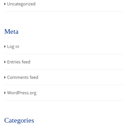
Uncategorized
Meta
Log in
Entries feed
Comments feed
WordPress.org
Categories