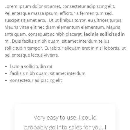
Lorem ipsum dolor sit amet, consectetur adipiscing elit.
Pellentesque massa ipsum, efficitur a fermen tum sed,
suscipit sit amet arcu. Ut ut finibus
tortor
, eu ultrices turpis.
Mauris vitae elit nec diam elementum elementum. Mauris
ante quam, consequat ac nibh placerat,
lacinia sollicitudin
mi. Duis facilisis nibh quam, sit amet interdum tellus
sollicitudin tempor. Curabitur aliquam erat in nisl lobortis, ut
pellentesque lectus viverra.
lacinia sollicitudin mi
facilisis nibh quam, sit amet interdum
consectetur adipiscing elit
Very easy to use. I could
probably go into sales for you. I