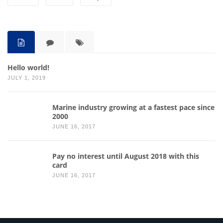
Hello world!
JULY 1, 2019
Marine industry growing at a fastest pace since
2000
JUNE 16, 2017
Pay no interest until August 2018 with this
card
JUNE 16, 2017