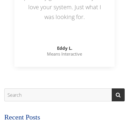
love your system. Just what I
was looking for.
Eddy L.
Means Interactive
Recent Posts