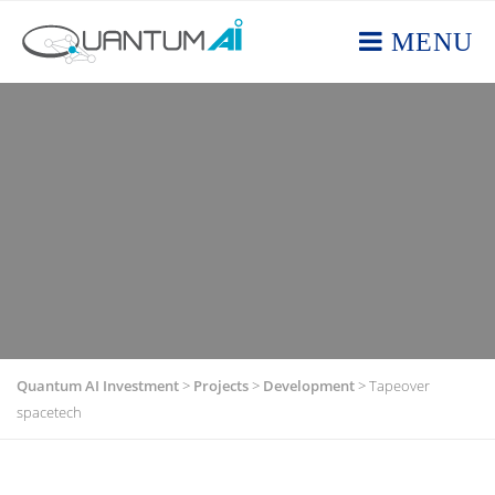
MENU
Quantum AI Investment
>
Projects
>
Development
>
Tapeover
spacetech