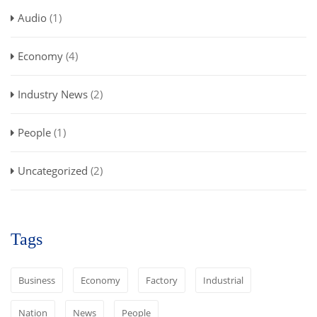
Audio
(1)
Economy
(4)
Industry News
(2)
People
(1)
Uncategorized
(2)
Tags
Business
Economy
Factory
Industrial
Nation
News
People