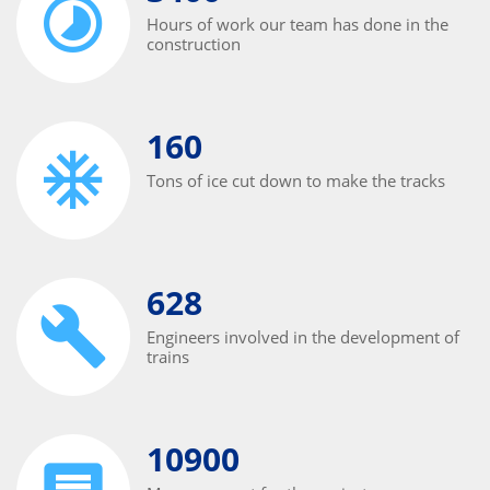
Hours of work our team has done in the
construction
160
Tons of ice cut down to make the tracks
628
Engineers involved in the development of
trains
10900