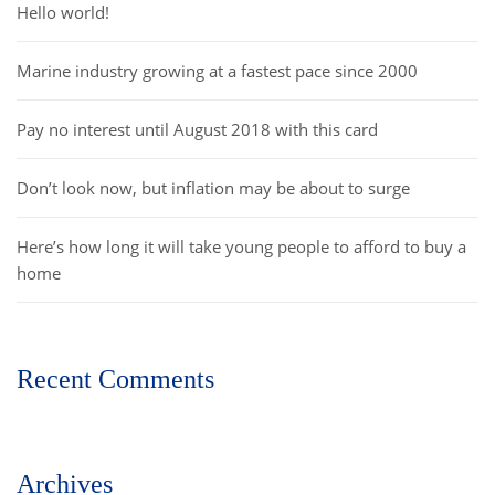
Hello world!
Marine industry growing at a fastest pace since 2000
Pay no interest until August 2018 with this card
Don’t look now, but inflation may be about to surge
Here’s how long it will take young people to afford to buy a
home
Recent Comments
Archives