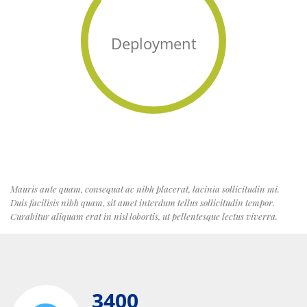
Deployment
Mauris ante quam, consequat ac nibh placerat, lacinia sollicitudin mi.
Duis facilisis nibh quam, sit amet interdum tellus sollicitudin tempor.
Curabitur aliquam erat in nisl lobortis, ut pellentesque lectus viverra.
3400