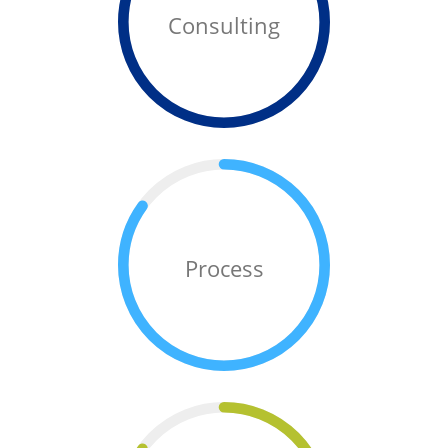
Consulting
Process