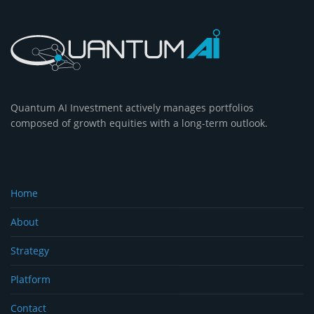
Quantum AI Investment actively manages portfolios
composed of growth equities with a long-term outlook.
Home
About
Strategy
Platform
Contact