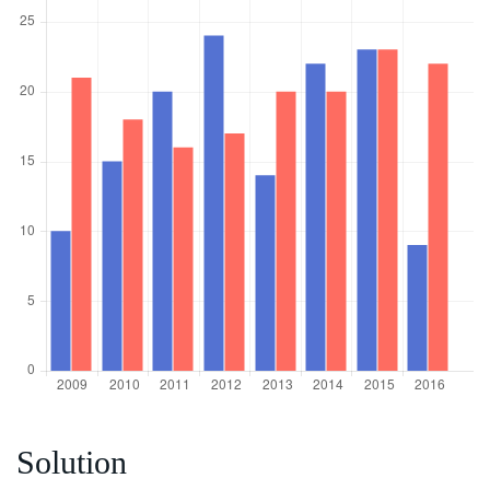
Solution