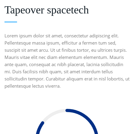
Tapeover spacetech
Lorem ipsum dolor sit amet, consectetur adipiscing elit.
Pellentesque massa ipsum, efficitur a fermen tum sed,
suscipit sit amet arcu. Ut ut finibus tortor, eu ultrices turpis.
Mauris vitae elit nec diam elementum elementum. Mauris
ante quam, consequat ac nibh placerat, lacinia sollicitudin
mi. Duis facilisis nibh quam, sit amet interdum tellus
sollicitudin tempor. Curabitur aliquam erat in nisl lobortis, ut
pellentesque lectus viverra.