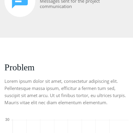
Messages sent for the project
communication
Problem
Lorem ipsum dolor sit amet, consectetur adipiscing elit.
Pellentesque massa ipsum, efficitur a fermen tum sed,
suscipit sit amet arcu. Ut ut finibus tortor, eu ultrices turpis.
Mauris vitae elit nec diam elementum elementum.