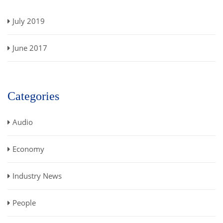
July 2019
June 2017
Categories
Audio
Economy
Industry News
People