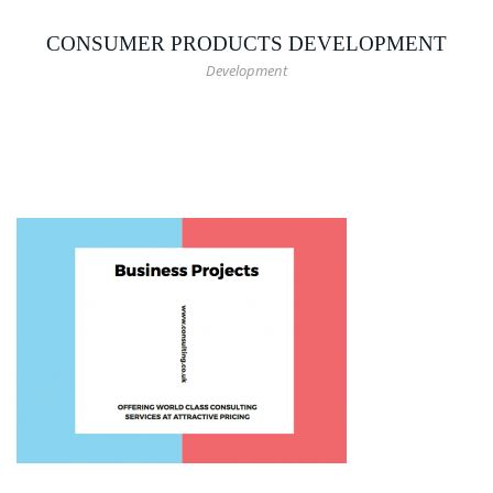
CONSUMER PRODUCTS DEVELOPMENT
Development