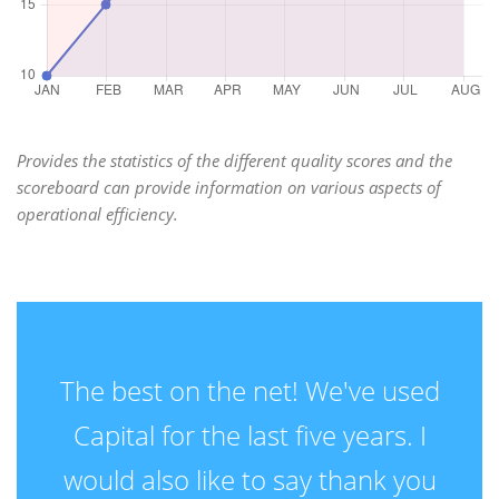
Provides the statistics of the different quality scores and the
scoreboard can provide information on various aspects of
operational efficiency.
The best on the net! We've used
Capital for the last five years. I
would also like to say thank you