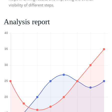
visibility of different steps.
Analysis report