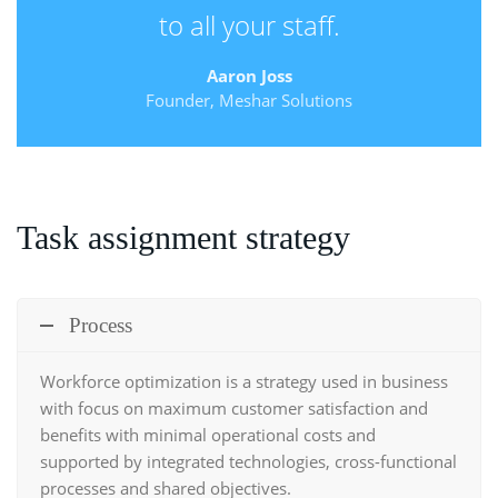
to all your staff.
Aaron Joss
Founder, Meshar Solutions
Task assignment strategy
Process
Workforce optimization
is a strategy used in business
with focus on maximum customer satisfaction and
benefits with minimal operational costs and
supported by integrated technologies, cross-functional
processes and shared objectives.