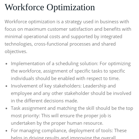
Workforce Optimization
Workforce optimization
is a strategy used in business with
focus on maximum customer satisfaction and benefits with
minimal operational costs and supported by integrated
technologies, cross-functional processes and shared
objectives.
Implementation of a scheduling solution: For optimizing
the workforce, assignment of specific tasks to specific
individuals should be enabled with respect to time.
Involvement of key stakeholders: Leadership and
employee and any other stakeholder should be involved
in the different decisions made.
Task assignment and matching the skill should be the top
most priority: This will ensure the proper job is
undertaken by the proper human resource.
For managing compliance, deployment of tools: These
helps in driving results and improving the overall