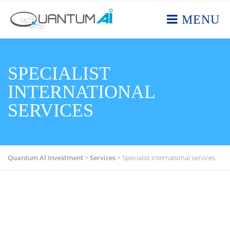
MENU
SPECIALIST
INTERNATIONAL
SERVICES
Quantum AI Investment
>
Services
>
Specialist international services