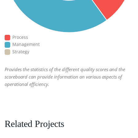
Process
Management
Strategy
Provides the statistics of the different quality scores and the
scoreboard can provide information on various aspects of
operational efficiency.
Related Projects