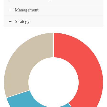
Management
Strategy