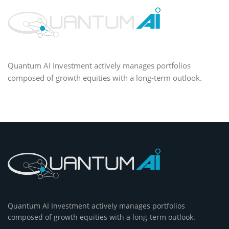
Quantum AI Investment actively manages portfolios
composed of growth equities with a long-term outlook.
Quantum AI Investment actively manages portfolios
composed of growth equities with a long-term outlook.