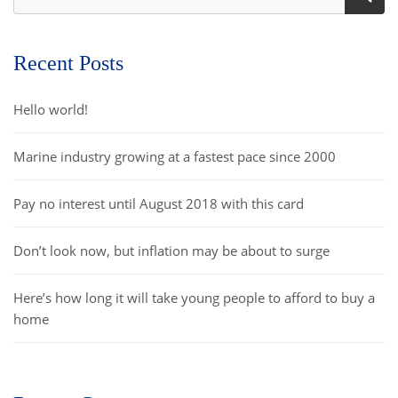
Recent Posts
Hello world!
Marine industry growing at a fastest pace since 2000
Pay no interest until August 2018 with this card
Don’t look now, but inflation may be about to surge
Here’s how long it will take young people to afford to buy a
home