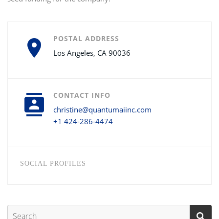
POSTAL ADDRESS
Los Angeles, CA 90036
CONTACT INFO
christine@quantumaiinc.com
+1 424-286-4474
SOCIAL PROFILES