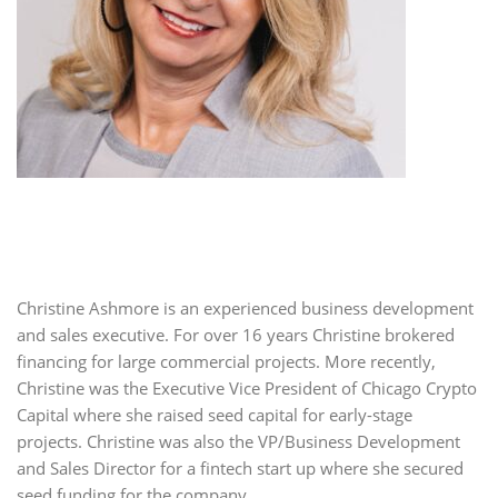
Christine Ashmore is an experienced business development
and sales executive. For over 16 years Christine brokered
financing for large commercial projects. More recently,
Christine was the Executive Vice President of Chicago Crypto
Capital where she raised seed capital for early-stage
projects. Christine was also the VP/Business Development
and Sales Director for a fintech start up where she secured
seed funding for the company.