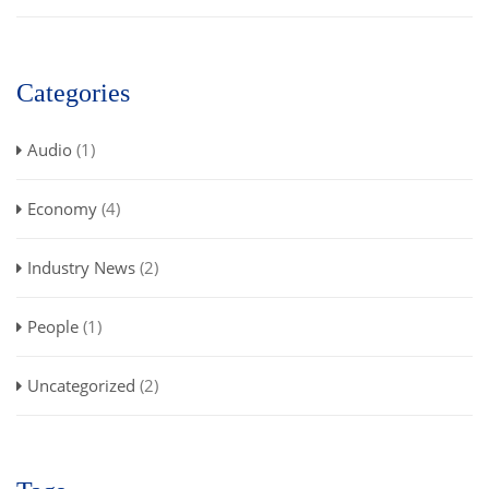
Categories
Audio
(1)
Economy
(4)
Industry News
(2)
People
(1)
Uncategorized
(2)