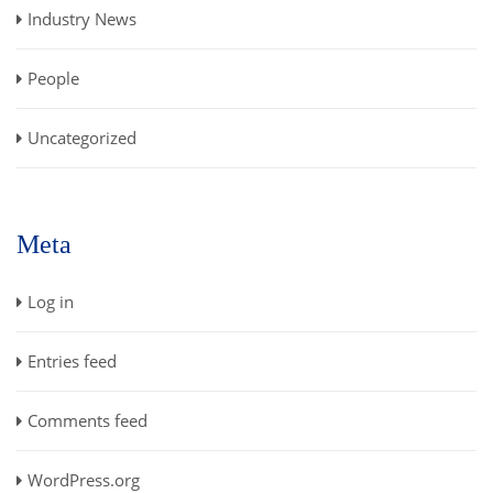
Industry News
People
Uncategorized
Meta
Log in
Entries feed
Comments feed
WordPress.org