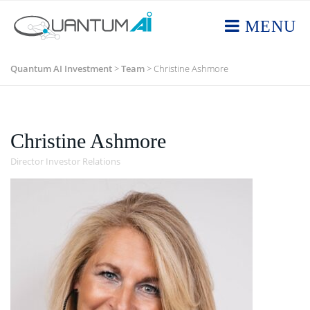
MENU
Quantum AI Investment
>
Team
>
Christine Ashmore
Christine Ashmore
Director Investor Relations