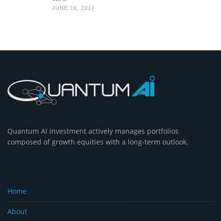
JUNE 16, 2017
Quantum AI Investment actively manages portfolios
composed of growth equities with a long-term outlook.
Home
About