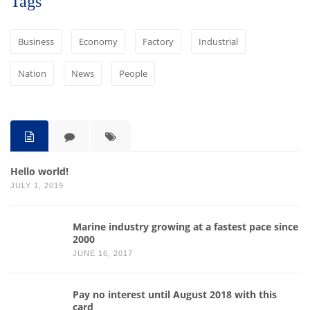
Tags
Business
Economy
Factory
Industrial
Nation
News
People
Hello world!
JULY 1, 2019
Marine industry growing at a fastest pace since
2000
JUNE 16, 2017
Pay no interest until August 2018 with this
card