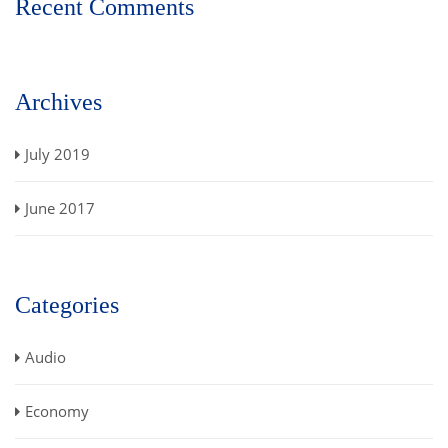
Recent Comments
Archives
July 2019
June 2017
Categories
Audio
Economy