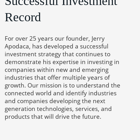
Successful Investment
Record
For over 25 years our founder, Jerry
Apodaca, has developed a successful
investment strategy that continues to
demonstrate his expertise in investing in
companies within new and emerging
industries that offer multiple years of
growth. Our mission is to understand the
connected world and identify industries
and companies developing the next
generation technologies, services, and
products that will drive the future.