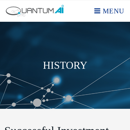
MENU
HISTORY