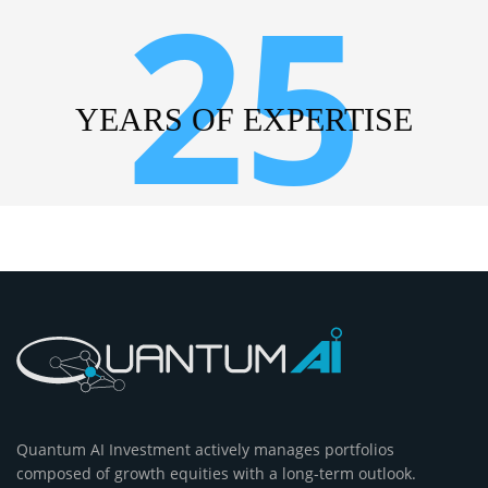
25
YEARS OF EXPERTISE
Quantum AI Investment actively manages portfolios
composed of growth equities with a long-term outlook.